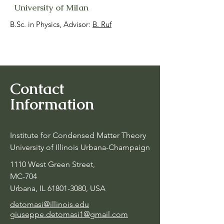
University of Milan
B.Sc. in Physics, Advisor:
B. Ruf
Contact
Information
Institute for Condensed Matter Theory
University of Illinois Urbana-Champaign
1110 West Green Street,
MC-704
Urbana, IL
61801-3080
, USA
detomasi@illinois.edu
giuseppe.detomasi1@gmail.com