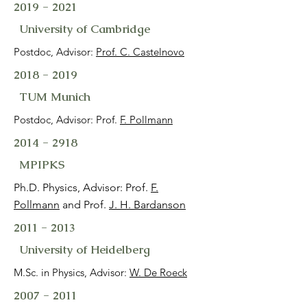
2019 - 2021
University of Cambridge
Postdoc, Advisor:
Prof. C. Castelnovo
2018 - 2019
TUM Munich
Postdoc, Advisor: Prof.
F. Pollmann
2014 - 2918
MPIPKS
Ph.D. Physics, Advisor: Prof.
F.
Pollmann
and Prof.
J. H. Bardanson
2011 - 2013
University of Heidelberg
M.Sc. in Physics, Advisor:
W. De Roeck
2007 - 2011