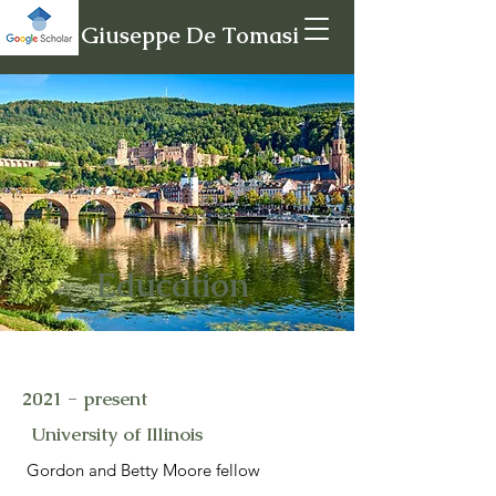
Giuseppe De Tomasi
Education
2021 - present
University of Illinois
Gordon and Betty Moore fellow